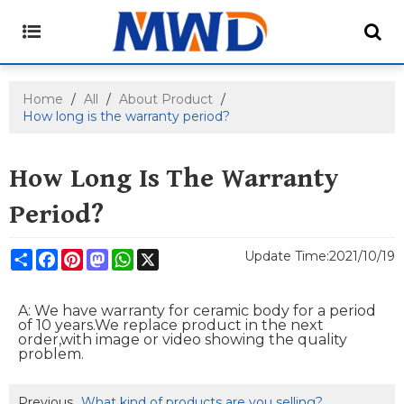
Home
/
All
/
About Product
/
How long is the warranty period?
How Long Is The Warranty
Period?
Share
Facebook
Pinterest
Mastodon
WhatsApp
X
Update Time:
2021/10/19
A: We have warranty for ceramic body for a period
of 10 years.We replace product
in the next
order,with image or video showing the quality
problem.
Previous
What kind of products are you selling?