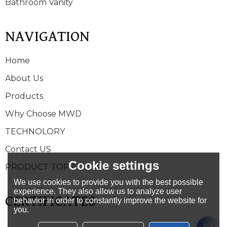
Bathroom Vanity
NAVIGATION
Home
About Us
Products
Why Choose MWD
TECHNOLORY
Contact US
Cookie settings
PRODUCT TOPIC
We use cookies to provide you with the best possible
experience. They also allow us to analyze user
CERTIFICATES
behavior in order to constantly improve the website for
you.