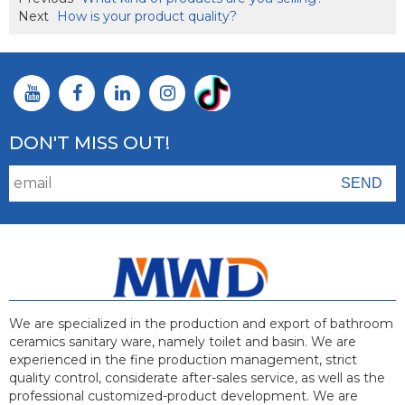
Next
How is your product quality?
DON'T MISS OUT!
We are specialized in the production and export of bathroom
ceramics sanitary ware, namely toilet and basin. We are
experienced in the fine production management, strict
quality control, considerate after-sales service, as well as the
professional customized-product development. We are