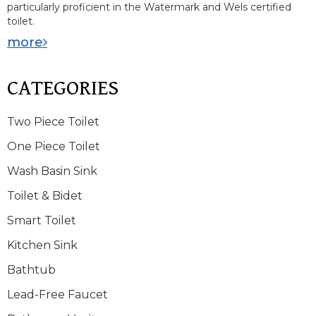
particularly proficient in the Watermark and Wels certified
toilet.
more
CATEGORIES
Two Piece Toilet
One Piece Toilet
Wash Basin Sink
Toilet & Bidet
Smart Toilet
Kitchen Sink
Bathtub
Lead-Free Faucet