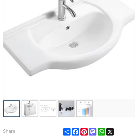
Share
Facebook
Pinterest
Mastodon
WhatsApp
X
Share