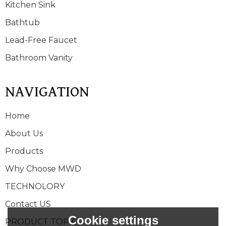
Kitchen Sink
Bathtub
Lead-Free Faucet
Bathroom Vanity
NAVIGATION
Home
About Us
Products
Why Choose MWD
TECHNOLORY
Contact US
Cookie settings
PRODUCT TOPIC