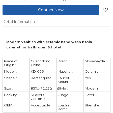
Contact Now
Detail Information
Modern vanities with ceramic hand wash basin
cabinet for bathroom & hotel
Place of
Guangdong，
Brand：
Movewayda
Origin：
China
Model：
KD-006
Material：
Ceramic
Shape：
Rectangular
Faucet
Yes
Mount：
Size：
850x475x225mm
Style：
Modern
Packing：
5 Layers
Usage：
Hotel
Carton Box
OEM：
Acceptable
Loading
Shenzhen
Port：