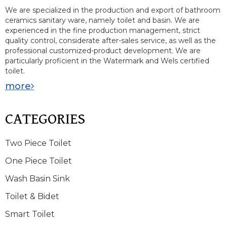
We are specialized in the production and export of bathroom
ceramics sanitary ware, namely toilet and basin. We are
experienced in the fine production management, strict
quality control, considerate after-sales service, as well as the
professional customized-product development. We are
particularly proficient in the Watermark and Wels certified
toilet.
more
CATEGORIES
Two Piece Toilet
One Piece Toilet
Wash Basin Sink
Toilet & Bidet
Smart Toilet