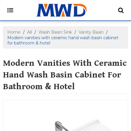
Home
/
All
/
Wash Basin Sink
/
Vanity Basin
/
Modern vanities with ceramic hand wash basin cabinet
for bathroom & hotel
Modern Vanities With Ceramic
Hand Wash Basin Cabinet For
Bathroom & Hotel