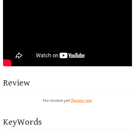
Review
No review yet
Review now
KeyWords