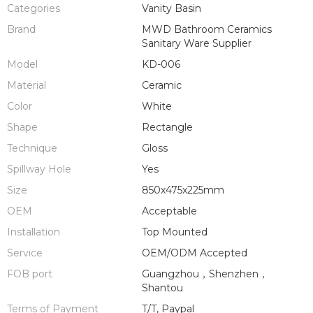
Categories
Vanity Basin
Brand
MWD Bathroom Ceramics
Sanitary Ware Supplier
Model
KD-006
Material
Ceramic
Color
White
Shape
Rectangle
Technique
Gloss
Spillway Hole
Yes
Size
850x475x225mm
OEM
Acceptable
Installation
Top Mounted
Service
OEM/ODM Accepted
FOB port
Guangzhou，Shenzhen，
Shantou
Terms of Payment
T/T, Paypal