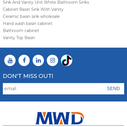
Sink And Vanity Unit White Bathroom Sinks
Cabinet Basin Sink With Vanity
Ceramic basin sink wholesale
Hand wash basin cabinet
Bathroom cabinet
Vanity Top Basin
DON'T MISS OUT!