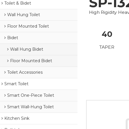
SP-13
Toilet & Bidet
High Rigidity He
Wall Hung Toilet
Floor Mounted Toilet
40
Bidet
TAPER
Wall Hung Bidet
Floor Mounted Bidet
Toilet Accessories
Smart Toilet
Smart One-Piece Toilet
Smart Wall-Hung Toilet
Kitchen Sink