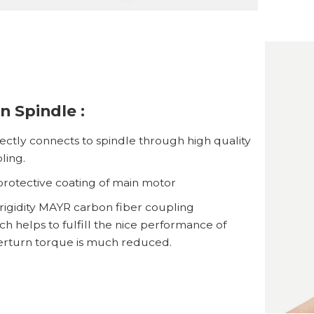
n Spindle :
ectly connects to spindle through high quality
ling.
rotective coating of main motor
rigidity MAYR carbon fiber coupling
h helps to fulfill the nice performance of
erturn torque is much reduced.