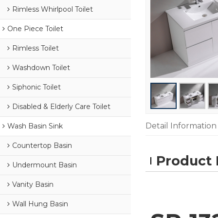
Rimless Whirlpool Toilet
One Piece Toilet
Rimless Toilet
Washdown Toilet
Siphonic Toilet
Disabled & Elderly Care Toilet
Detail Information
Wash Basin Sink
Countertop Basin
Product 
Undermount Basin
Vanity Basin
Wall Hung Basin