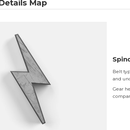
Details Map
Spind
Belt ty
and un
Gear hea
compare