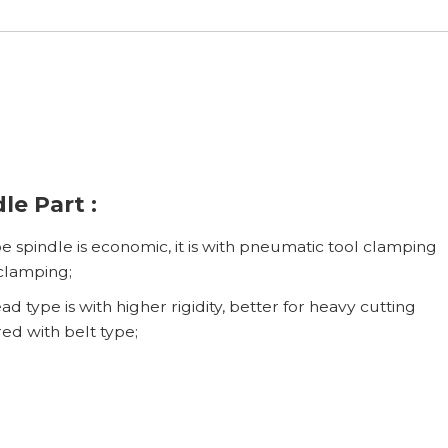
le Part :
pe spindle is economic, it is with pneumatic tool clamping
clamping;
d type is with higher rigidity, better for heavy cutting
d with belt type;