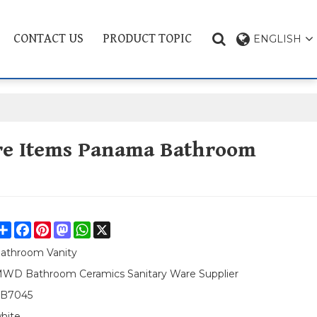
CONTACT US
PRODUCT TOPIC
ENGLISH
re Items Panama Bathroom
Share
Facebook
Pinterest
Mastodon
WhatsApp
X
athroom Vanity
WD Bathroom Ceramics Sanitary Ware Supplier
B7045
hite