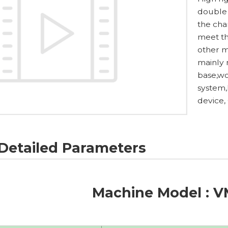
double 
the cha
meet th
other m
mainly
base,wo
system,
device,
Detailed Parameters
Machine Model : 