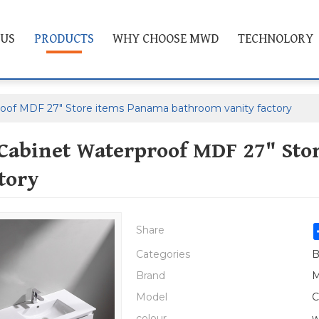
 US
PRODUCTS
WHY CHOOSE MWD
TECHNOLORY
oof MDF 27" Store items Panama bathroom vanity factory
Cabinet Waterproof MDF 27" Sto
tory
Share
Categories
B
Brand
M
Model
C
colour
w