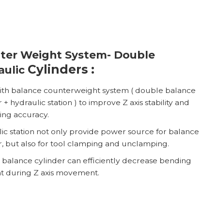
ter Weight System- Double
Cylinders :
aulic
with balance counterweight system ( double balance
 + hydraulic station ) to improve Z axis stability and
ning accuracy.
ic station not only provide power source for balance
r, but also for tool clamping and unclamping.
balance cylinder can efficiently decrease bending
 during Z axis movement.