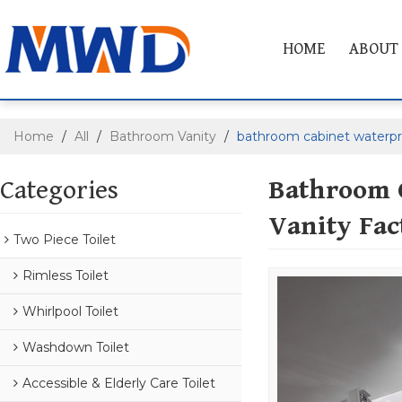
HOME
ABOUT
Home
/
All
/
Bathroom Vanity
/
bathroom cabinet waterpr
Categories
Bathroom 
Vanity Fac
Two Piece Toilet
Rimless Toilet
Whirlpool Toilet
Washdown Toilet
Accessible & Elderly Care Toilet