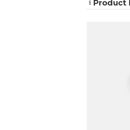
Product 