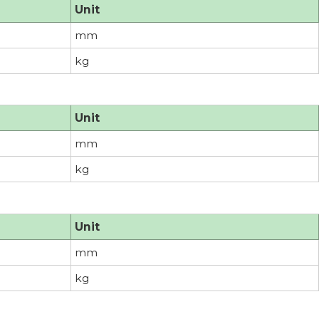
Unit
mm
kg
Unit
mm
kg
Unit
mm
kg