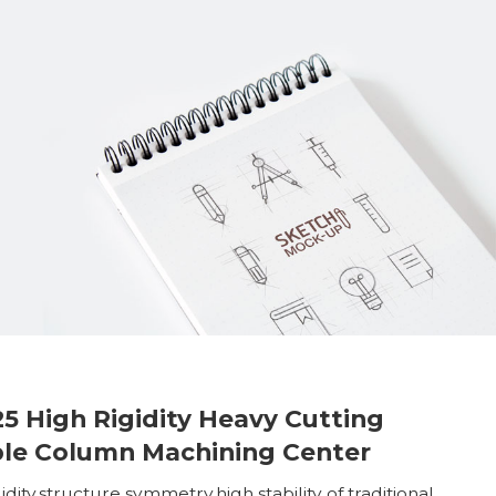
25 High Rigidity Heavy Cutting
le Column Machining Center
idity,structure symmetry,high stability of traditional