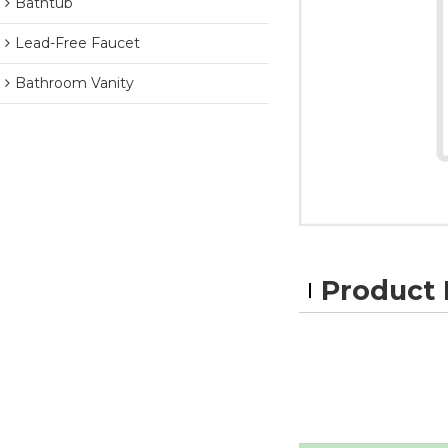
Bathtub
Lead-Free Faucet
Bathroom Vanity
Product 