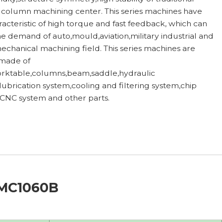
column machining center. This series machines have
racteristic of high torque and fast feedback, which can
e demand of auto,mould,aviation,military industrial and
echanical machining field. This series machines are
 made of
rktable,columns,beam,saddle,hydraulic
lubrication system,cooling and filtering system,chip
 CNC system and other parts.
VMC1060B