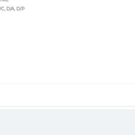
/C, D/A, D/P