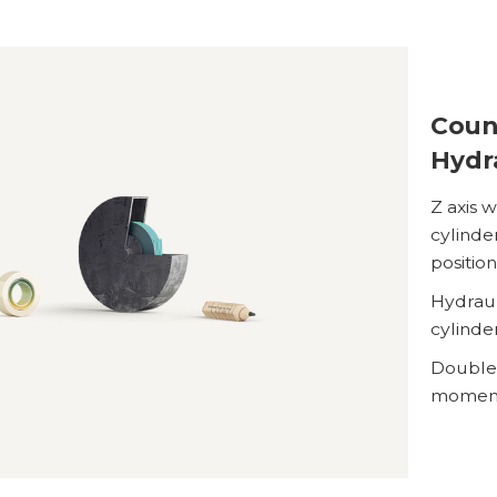
Coun
Hydr
Z axis 
cylinder
positio
Hydraul
cylinde
Double 
moment