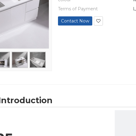
Terms of Payment
L
Contact Now
Introduction