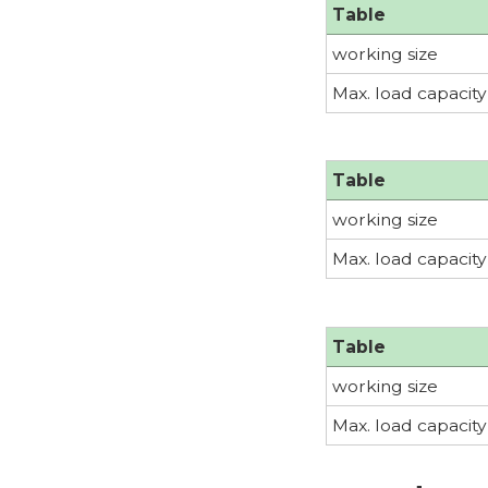
Table
working size
Max. load capacity
Table
working size
Max. load capacity
Table
working size
Max. load capacity