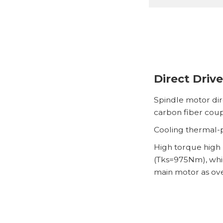
Direct Drive
Spindle motor dir
carbon fiber coup
Cooling thermal-p
High torque high 
(Tks=975Nm), whic
main motor as ov