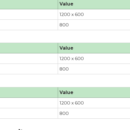
Value
1200 x 600
800
Value
1200 x 600
800
Value
1200 x 600
800