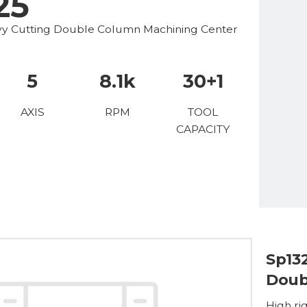
25
avy Cutting Double Column Machining Center
5
8.1k
30+1
AXIS
RPM
TOOL
CAPACITY
Sp13
Doub
High rig