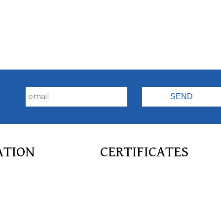
!
ATION
CERTIFICATES