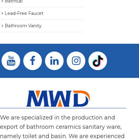
Bathtub
Lead-Free Faucet
Bathroom Vanity
We are specialized in the production and
export of bathroom ceramics sanitary ware,
namely toilet and basin. We are experienced