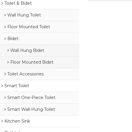
Toilet & Bidet
Wall Hung Toilet
Floor Mounted Toilet
Bidet
Wall Hung Bidet
Floor Mounted Bidet
Toilet Accessories
Smart Toilet
Smart One-Piece Toilet
Smart Wall-Hung Toilet
Kitchen Sink