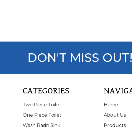
DON'T MISS OUT
CATEGORIES
NAVIG
Two Piece Toilet
Home
One Piece Toilet
About Us
Wash Basin Sink
Products