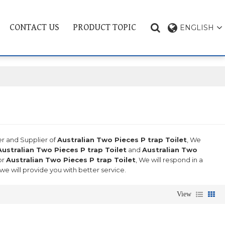
CONTACT US
PRODUCT TOPIC
ENGLISH
er and Supplier of
Australian Two Pieces P trap Toilet
, We
Australian Two Pieces P trap Toilet
and
Australian Two
or
Australian Two Pieces P trap Toilet
, We will respond in a
 we will provide you with better service.
View