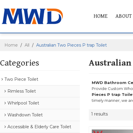
HOME
ABOUT
Home
/
All
/
Australian Two Pieces P trap Toilet
Categories
Australian
Two Piece Toilet
MWD Bathroom Cera
Provide Custom Who
Rimless Toilet
Pieces P trap Toile
timely manner, we are
Whirlpool Toilet
1 results
Washdown Toilet
Accessible & Elderly Care Toilet