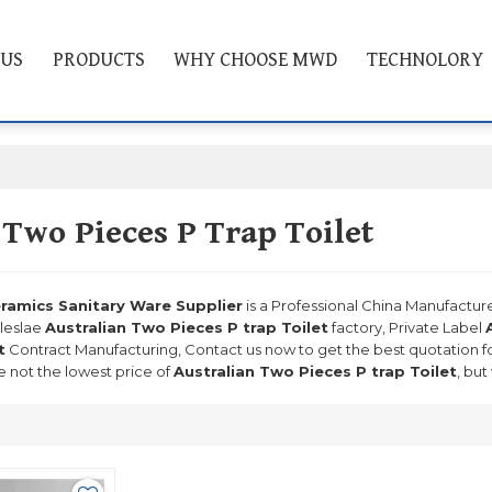
 US
PRODUCTS
WHY CHOOSE MWD
TECHNOLORY
 Two Pieces P Trap Toilet
mics Sanitary Ware Supplier
is a Professional China Manufactur
leslae
Australian Two Pieces P trap Toilet
factory, Private Label
t
Contract Manufacturing, Contact us now to get the best quotation f
 not the lowest price of
Australian Two Pieces P trap Toilet
, but