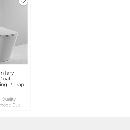
nitary
Dual
ting P-Trap
 Quality
mmode Dual
g P-trap
 Toilet