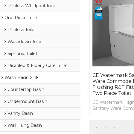
Rimless Whirlpool Toilet
One Piece Toilet
Rimless Toilet
Washdown Toilet
Siphonic Toilet
Disabled & Elderly Care Toilet
CE Watermark Sa
Wash Basin Sink
Ware Commode 
Flushing R&T Fit
Countertop Basin
Two Piece Toilet
Undermount Basin
CE Watermark High
Sanitary Ware Co
Vanity Basin
Flushing R&T Fittin
Australian Two Piece
Wall Hung Basin
1