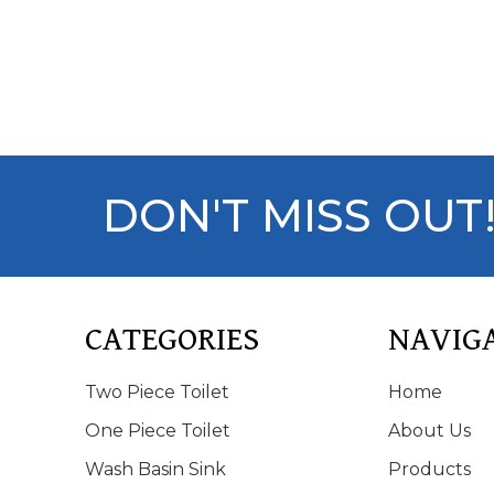
DON'T MISS OUT
CATEGORIES
NAVIG
Two Piece Toilet
Home
One Piece Toilet
About Us
Wash Basin Sink
Products