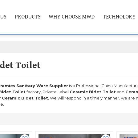
 US
PRODUCTS
WHY CHOOSE MWD
TECHNOLORY
det Toilet
mics Sanitary Ware Supplier
is a Professional China Manufactur
Bidet Toilet
factory, Private Label
Ceramic Bidet Toilet
and
Ceram
r
Ceramic Bidet Toilet
, We will respond in a timely manner, we are 
ce.