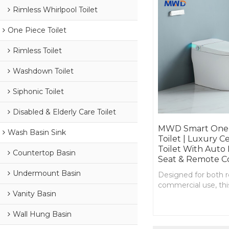
Rimless Whirlpool Toilet
One Piece Toilet
Rimless Toilet
Washdown Toilet
Siphonic Toilet
Disabled & Elderly Care Toilet
MWD Smart One-
Wash Basin Sink
Toilet | Luxury C
Toilet With Auto 
Countertop Basin
Seat & Remote C
Undermount Basin
Designed for both r
commercial use, this
Vanity Basin
toilet redefines com
hygiene, and efficie
Wall Hung Basin
flush.