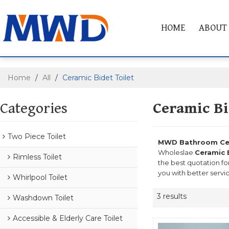
HOME
ABOUT
Home
/
All
/
Ceramic Bidet Toilet
Categories
Ceramic Bi
Two Piece Toilet
MWD Bathroom Cera
Wholeslae
Ceramic 
Rimless Toilet
the best quotation fo
you with better servi
Whirlpool Toilet
3 results
Washdown Toilet
Accessible & Elderly Care Toilet