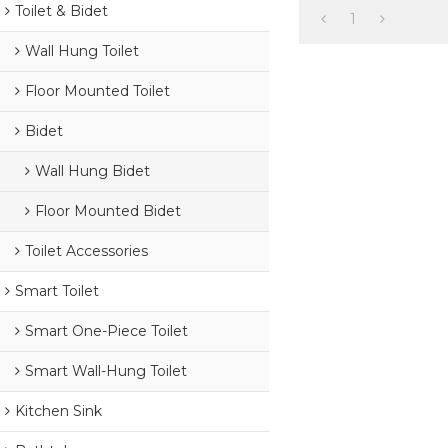
Toilet & Bidet
1
Wall Hung Toilet
Floor Mounted Toilet
Bidet
Wall Hung Bidet
Floor Mounted Bidet
Toilet Accessories
Smart Toilet
Smart One-Piece Toilet
Smart Wall-Hung Toilet
Kitchen Sink