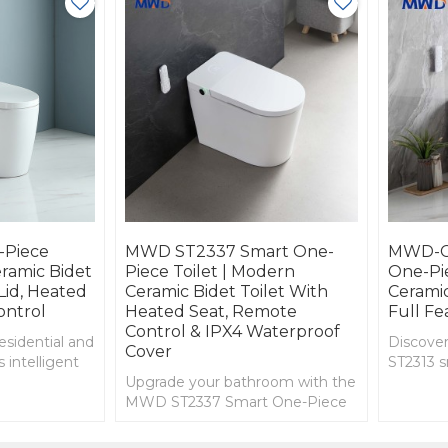
Piece
MWD ST2337 Smart One-
MWD-C
eramic Bidet
Piece Toilet | Modern
One-Pie
Lid, Heated
Ceramic Bidet Toilet With
Ceramic
ontrol
Heated Seat, Remote
Full Fe
Control & IPX4 Waterproof
esidential and
Discov
Cover
 intelligent
ST2313 s
fort,
Upgrade your bathroom with the
featurin
ncy in every
MWD ST2337 Smart One-Piece
bidet wa
Toilet. Features include heated
power ou
seat, bidet and hip wash, remote
multi-na