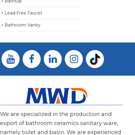
Bathtub
Lead-Free Faucet
Bathroom Vanity
We are specialized in the production and
export of bathroom ceramics sanitary ware,
namely toilet and basin. We are experienced