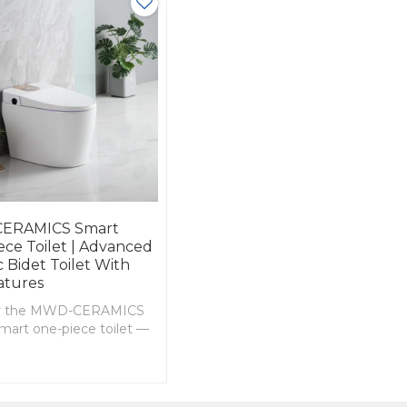
ERAMICS Smart
ce Toilet | Advanced
 Bidet Toilet With
atures
er the MWD-CERAMICS
mart one-piece toilet —
g heated seat, adjustable
sh, warm air drying,
tage flushing, and
tional plug options