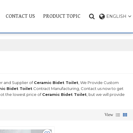
CONTACT US
PRODUCT TOPIC
ENGLISH
er and Supplier of
Ceramic Bidet Toilet
, We Provide Custom
ic Bidet Toilet
Contract Manufacturing, Contact us now to get
not the lowest price of
Ceramic Bidet Toilet
, but we will provide
View