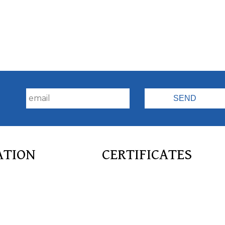
!
ATION
CERTIFICATES