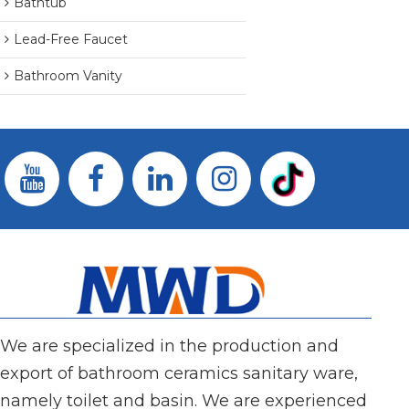
Bathtub
Lead-Free Faucet
Bathroom Vanity
We are specialized in the production and
export of bathroom ceramics sanitary ware,
namely toilet and basin. We are experienced