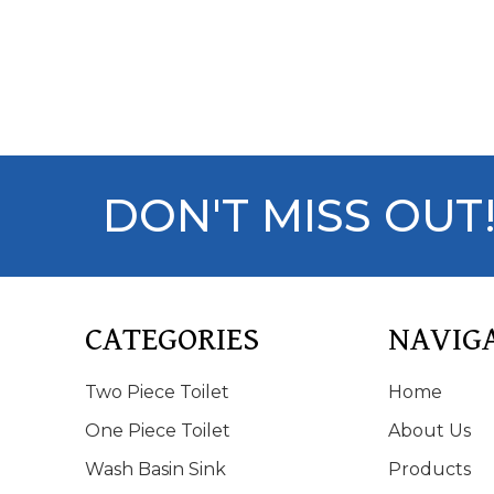
DON'T MISS OUT
CATEGORIES
NAVIG
Two Piece Toilet
Home
One Piece Toilet
About Us
Wash Basin Sink
Products