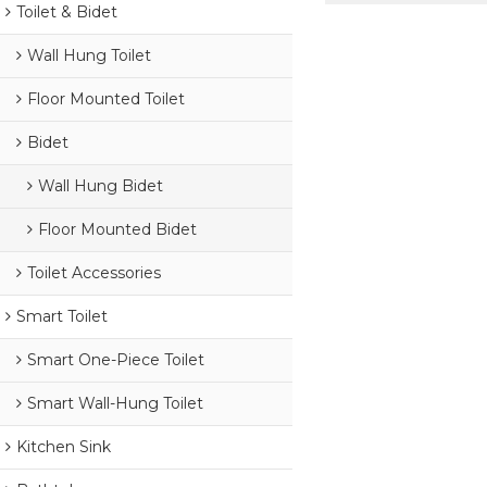
Toilet & Bidet
Wall Hung Toilet
Floor Mounted Toilet
Bidet
Wall Hung Bidet
Floor Mounted Bidet
Toilet Accessories
Smart Toilet
Smart One-Piece Toilet
Smart Wall-Hung Toilet
Kitchen Sink