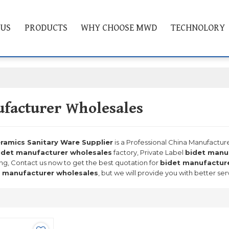
 US
PRODUCTS
WHY CHOOSE MWD
TECHNOLORY
facturer Wholesales
mics Sanitary Ware Supplier
is a Professional China Manufactur
idet manufacturer wholesales
factory, Private Label
bidet manu
ng, Contact us now to get the best quotation for
bidet manufactur
 manufacturer wholesales
, but we will provide you with better ser