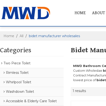
HOME
ABOUT
Home
/
All
/
bidet manufacturer wholesales
Categories
Bidet Manu
Two Piece Toilet
MWD Bathroom Cera
Custom Wholeslae
b
Rimless Toilet
Contract Manufacturi
lowest price of
bidet
Whirlpool Toilet
1 results
Washdown Toilet
Accessible & Elderly Care Toilet