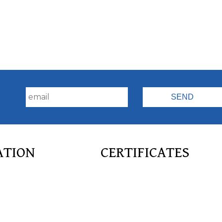
!
ATION
CERTIFICATES