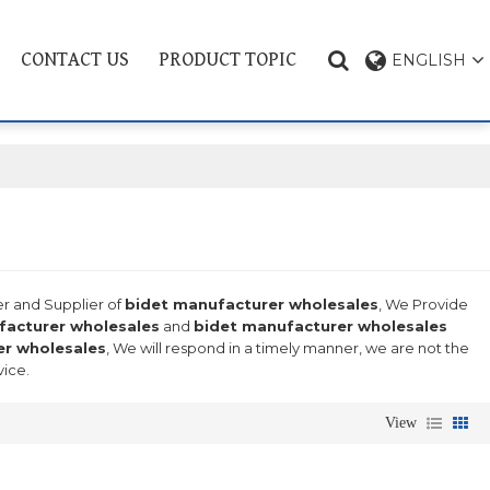
CONTACT US
PRODUCT TOPIC
ENGLISH
er and Supplier of
bidet manufacturer wholesales
, We Provide
facturer wholesales
and
bidet manufacturer wholesales
er wholesales
, We will respond in a timely manner, we are not the
vice.
View