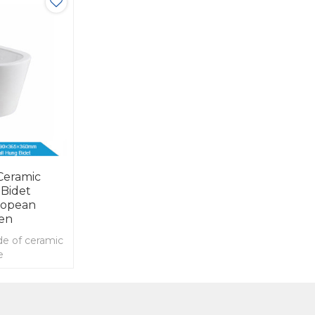
Ceramic
 Bidet
ropean
en
de of ceramic
e
l hung bidet