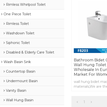
Rimless Whirlpool Toilet
One Piece Toilet
Rimless Toilet
Washdown Toilet
Siphonic Toilet
Disabled & Elderly Care Toilet
Bathroom Bidet 
Wash Basin Sink
Wall Hung Toilet
Wholesale In Eu
Countertop Basin
Market For Wom
Undermount Basin
wall hung bidet ma
materials,We are th
Vanity Basin
manufacturer of wal
supply wholesale
Wall Hung Basin
1