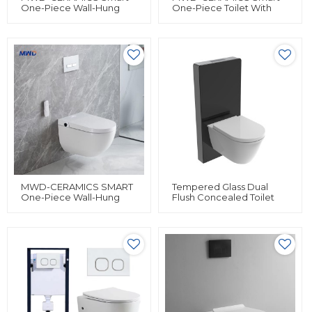
One-Piece Wall-Hung
One-Piece Toilet With
Toilet | Heated Bidet
Bidet, Heated Seat,
Toilet With Adjustable
Remote Control & Auto
Wash, Drying & Safety
Flush | Siphon Flushing |
Features
IPX4 Waterproof
MWD-CERAMICS SMART
Tempered Glass Dual
One-Piece Wall-Hung
Flush Concealed Toilet
Toilet – Intelligent Heated
Cistern Water Tank For
Bidet With Remote
Wall Hung Toilet
Control & Massage
Concealed Cistern
Features