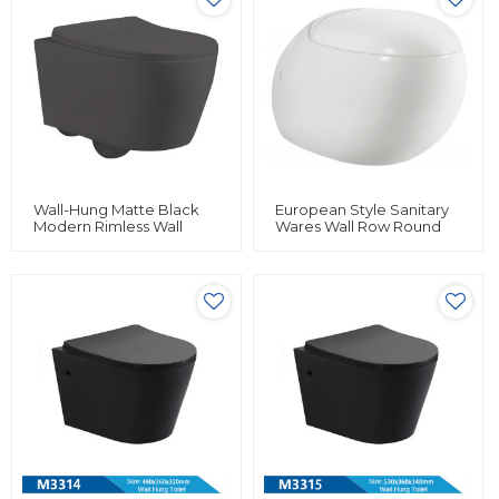
Wall-Hung Matte Black
European Style Sanitary
Modern Rimless Wall
Wares Wall Row Round
Mounted Hang Toilet
Hanging Wc Toilet Egg
Bowl Ceramic Bathroom
Shape Wall Hung