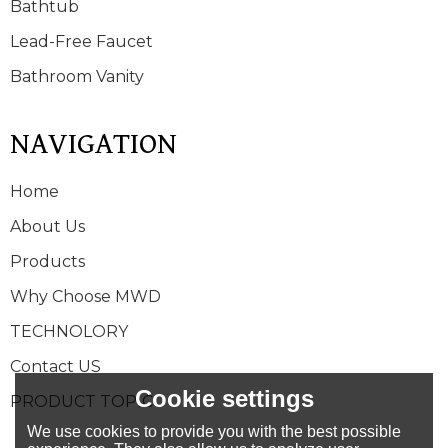
Bathtub
Lead-Free Faucet
Bathroom Vanity
NAVIGATION
Home
About Us
Products
Why Choose MWD
TECHNOLORY
Contact US
Cookie settings
PRODUCT TOPIC
We use cookies to provide you with the best possible