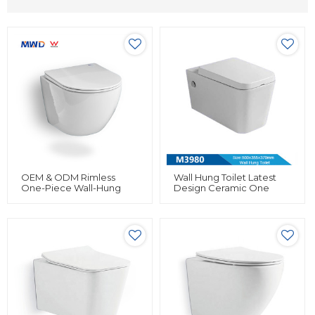
OEM & ODM Rimless
Wall Hung Toilet Latest
One-Piece Wall-Hung
Design Ceramic One
Toilet By MWD 2024 -
Piece Small Compact
Featuring Efficient Mono
Design For Bathroom
Flush Valve | Bulk Supply
For Global Brands,
Wholesalers, And
Importers