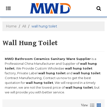
Home
/
All
/
wall hung toilet
Wall Hung Toilet
MWD Bathroom Ceramics Sanitary Ware Supplier
is a
Professional China Manufacturer and Supplier of
wall hung
toilet
, We Provide Custom Wholeslae
wall hung toilet
factory, Private Label
wall hung toilet
and
wall hung toilet
Contract Manufacturing, Contact us now to get the best
quotation for
wall hung toilet
, We will respond in a timely
manner, we are not the lowest price of
wall hung toilet
, but
we will provide you with better service.
View