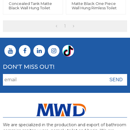
Concealed Tank Matte
Matte Black One Piece
Black Wall Hung Toilet
Wall Hung Rimless Toilet
And Colorful Bathroom
Wall Mounted For
Ceramic
Bathroom
1
DON'T MISS OUT!
We are specialized in the production and export of bathroom