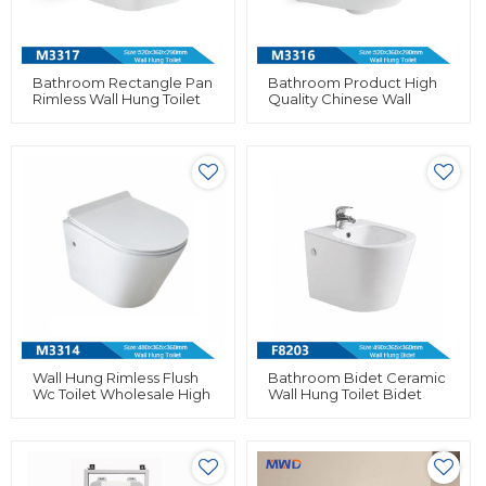
Bathroom Rectangle Pan
Bathroom Product High
Rimless Wall Hung Toilet
Quality Chinese Wall
Ceramic Small Size For
Hung Toilet Rimless Flush
Hotel
For Bathroom
Wall Hung Rimless Flush
Bathroom Bidet Ceramic
Wc Toilet Wholesale High
Wall Hung Toilet Bidet
Quality Wall Mounted
Wholesale In European
Toilet
Market For Women