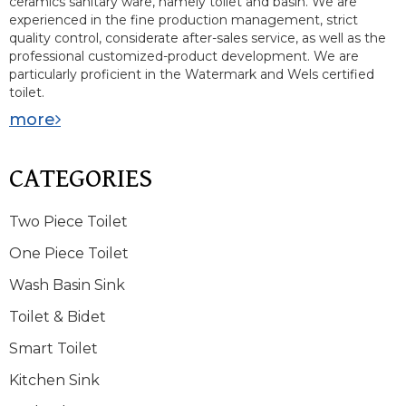
ceramics sanitary ware, namely toilet and basin. We are
experienced in the fine production management, strict
quality control, considerate after-sales service, as well as the
professional customized-product development. We are
particularly proficient in the Watermark and Wels certified
toilet.
more
CATEGORIES
Two Piece Toilet
One Piece Toilet
Wash Basin Sink
Toilet & Bidet
Smart Toilet
Kitchen Sink