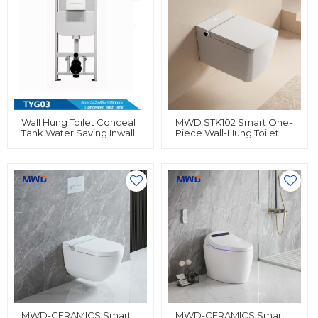
Wall Hung Toilet Conceal
MWD STK102 Smart One-
Tank Water Saving Inwall
Piece Wall-Hung Toilet
Cistern Wholesale Tank
With Heated Seat & Built-
With Iron Frame
In Bidet | Siphonic Flush |
Remote & Knob Control |
White
MWD-CERAMICS Smart
MWD-CERAMICS Smart