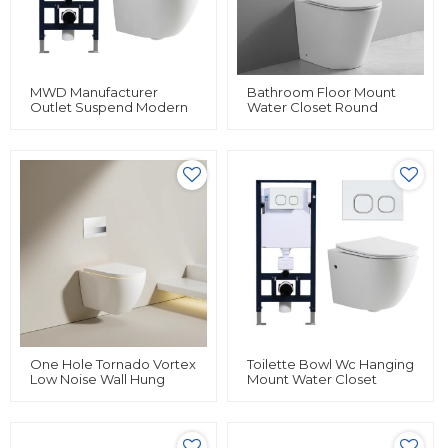
MWD Manufacturer
Bathroom Floor Mount
Outlet Suspend Modern
Water Closet Round
Hanging Mount Water
Shape Back To Wall Hung
With Hidden Water Tank
Toilet Bidet For Sale
Rimless Floating Ceramic
Wall Mounted Toilet
One Hole Tornado Vortex
Toilette Bowl Wc Hanging
Low Noise Wall Hung
Mount Water Closet
Toilet Wall Mounted Wc
Rimless Floating Ceramic
Toilet Set
Wall Hung Toilet